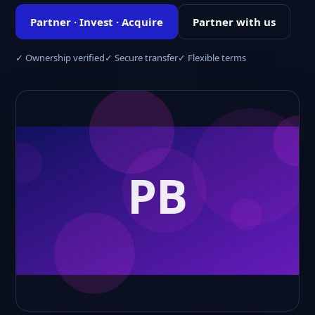
Partner · Invest · Acquire
Partner with us
✓ Ownership verified
✓ Secure transfer
✓ Flexible terms