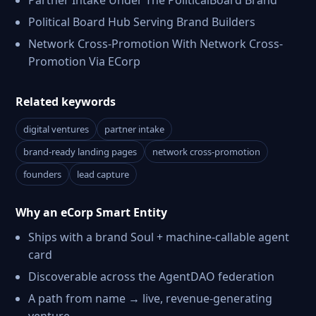
Partner Intake Under The PoliticalBoard Brand
Political Board Hub Serving Brand Builders
Network Cross-Promotion With Network Cross-
Promotion Via ECorp
Related keywords
digital ventures
partner intake
brand-ready landing pages
network cross-promotion
founders
lead capture
Why an eCorp Smart Entity
Ships with a brand Soul + machine-callable agent
card
Discoverable across the AgentDAO federation
A path from name → live, revenue-generating