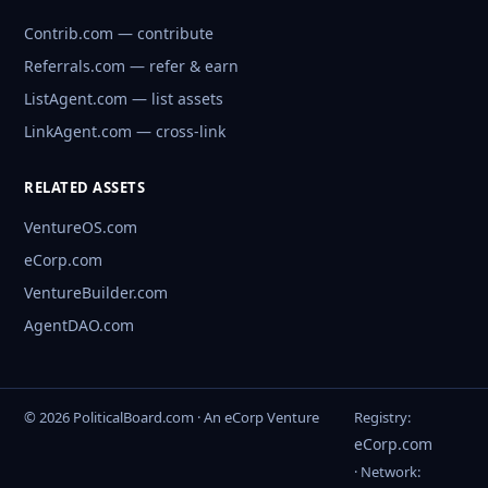
Contrib.com — contribute
Referrals.com — refer & earn
ListAgent.com — list assets
LinkAgent.com — cross-link
RELATED ASSETS
VentureOS.com
eCorp.com
VentureBuilder.com
AgentDAO.com
© 2026 PoliticalBoard.com · An eCorp Venture
Registry:
eCorp.com
· Network: