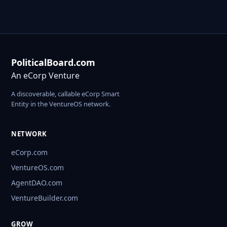
PoliticalBoard.com
An eCorp Venture
A discoverable, callable eCorp Smart
Entity in the VentureOS network.
NETWORK
eCorp.com
VentureOS.com
AgentDAO.com
VentureBuilder.com
GROW