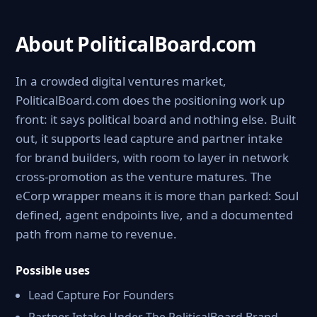
About PoliticalBoard.com
In a crowded digital ventures market,
PoliticalBoard.com does the positioning work up
front: it says political board and nothing else. Built
out, it supports lead capture and partner intake
for brand builders, with room to layer in network
cross-promotion as the venture matures. The
eCorp wrapper means it is more than parked: Soul
defined, agent endpoints live, and a documented
path from name to revenue.
Possible uses
Lead Capture For Founders