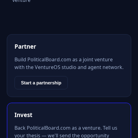
venture
Partner
Build PoliticalBoard.com as a joint venture
with the VentureOS studio and agent network.
Start a partnership
Invest
Back PoliticalBoard.com as a venture. Tell us
your thesis — we'll send the opportunity