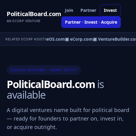
Join
Partner
Invest
PoliticalBoard.com
AN ECORP VENTURE
Partner · Invest · Acquire
▣ VentureOS.com
▣ eCorp.com
▣ VentureBuilder.co
RELATED ECORP ASSETS
DIGITAL VENTURES · SMART ENTITY
PoliticalBoard.com
is
available
A digital ventures name built for political board
— ready for founders to partner on, invest in,
or acquire outright.