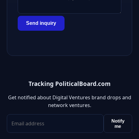
Send inquiry
Tracking PoliticalBoard.com
Get notified about Digital Ventures brand drops and
network ventures.
Notify
me