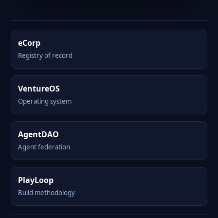
eCorp
Registry of record
VentureOS
Operating system
AgentDAO
Agent federation
PlayLoop
Build methodology