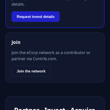
details.
Request invest details
Join
Join the eCorp network as a contributor or
partner via Contrib.com.
Join the network