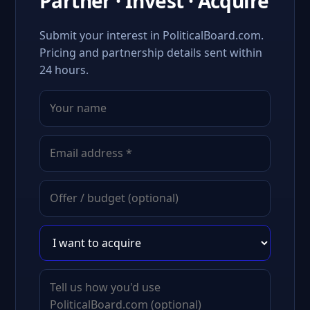
Partner · Invest · Acquire
Submit your interest in PoliticalBoard.com.
Pricing and partnership details sent within
24 hours.